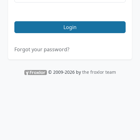
Login
Forgot your password?
© 2009-2026 by
the froxlor team