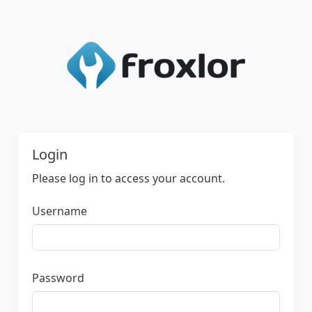
Login
Please log in to access your account.
Username
Password